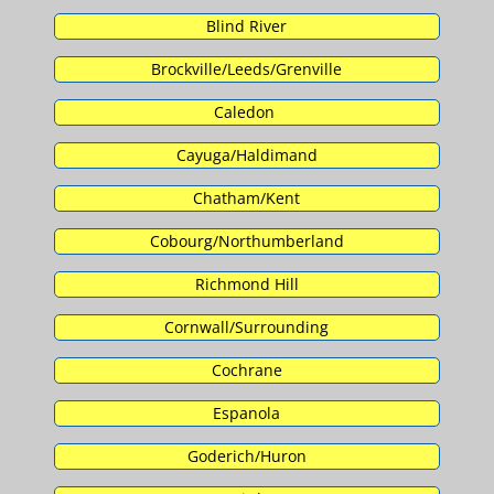
Blind River
Brockville/Leeds/Grenville
Caledon
Cayuga/Haldimand
Chatham/Kent
Cobourg/Northumberland
Richmond Hill
Cornwall/Surrounding
Cochrane
Espanola
Goderich/Huron