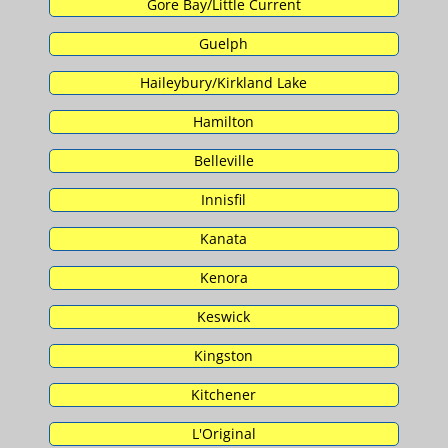
Gore Bay/Little Current
Guelph
Haileybury/Kirkland Lake
Hamilton
Belleville
Innisfil
Kanata
Kenora
Keswick
Kingston
Kitchener
L'Original