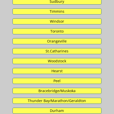
Sudbury
Timmins
Windsor
Toronto
Orangeville
St.Catharines
Woodstock
Hearst
Peel
Bracebridge/Muskoka
Thunder Bay/Marathon/Geraldton
Durham