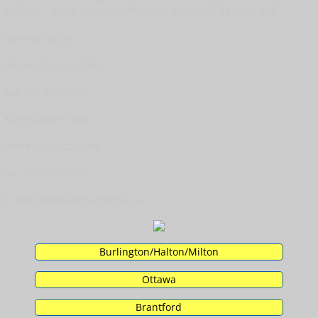
Services___Long_Term_Care/Thunder_Bay_Court_Services.htm
General Inquiry
Phone: 807-625-2999
Fax: 807-623-7751
Accessibility Inquiry
Phone: 807-625-2999
Fax: 807-623-7751
E-mail: kdallaire@thunderbay.ca
Burlington/Halton/Milton
Ottawa
Brantford