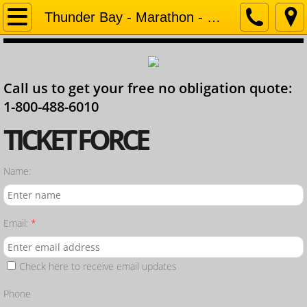
Home
Thunder Bay - Marathon - Geraldton
Company
Call us to get your free no obligation quote:
Contact
1-800-488-6010
Services
​TICKET FORCE
Ontario Lawyer
Name:
Email:
*
Check here to receive email updates
Phone