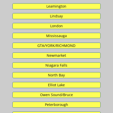
Leamington
Lindsay
London
Mississauga
GTA/YORK/RICHMOND
Newmarket
Niagara Falls
North Bay
Elliot Lake
Owen Sound/Bruce
Peterborough