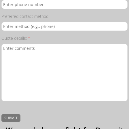
Preferred contact method:
Quote details:
*