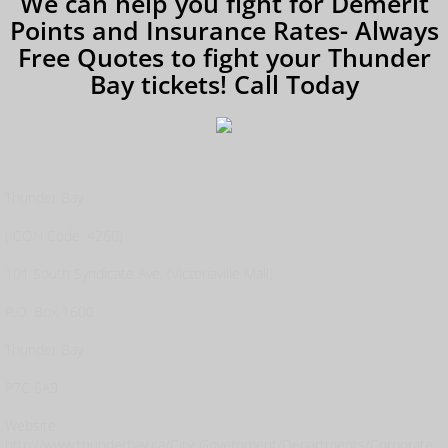
We can help you fight for Demerit
Points and Insurance Rates- Always
Free Quotes to fight your Thunder
Bay tickets! Call Today
Thunder Bay
(ICON Code: 4260)
101 South Syndicate Ave. (Victoriaville Mall)
P.O. Box 1600
Thunder Bay
P7C 6A9
Website:
http://www.thunderbay.ca/City_Government/Departments/Corporate_