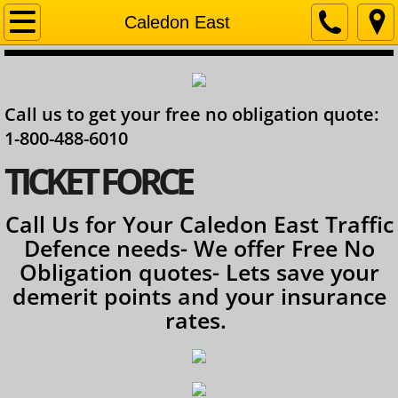
Home
Caledon East
Company
Call us to get your free no obligation quote:
Contact
1-800-488-6010
Services
​TICKET FORCE
Ontario Lawyer
Call Us for Your Caledon East Traffic
Defence needs- We offer Free No
Obligation quotes- Lets save your
demerit points and your insurance
rates.