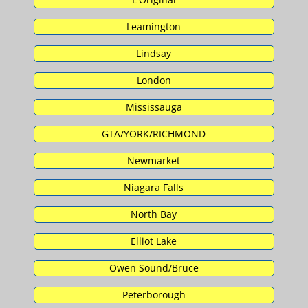
Leamington
Lindsay
London
Mississauga
GTA/YORK/RICHMOND
Newmarket
Niagara Falls
North Bay
Elliot Lake
Owen Sound/Bruce
Peterborough