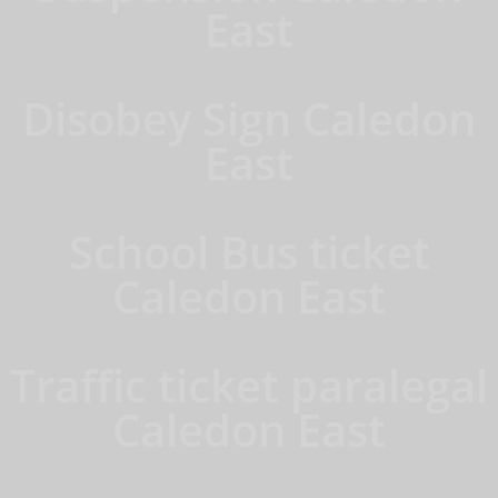
East
Disobey Sign Caledon
East
School Bus ticket
Caledon East
Traffic ticket paralegal
Caledon East