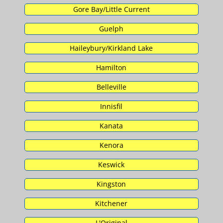
Gore Bay/Little Current
Guelph
Haileybury/Kirkland Lake
Hamilton
Belleville
Innisfil
Kanata
Kenora
Keswick
Kingston
Kitchener
L'Original