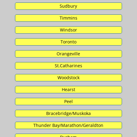
Sudbury
Timmins
Windsor
Toronto
Orangeville
St.Catharines
Woodstock
Hearst
Peel
Bracebridge/Muskoka
Thunder Bay/Marathon/Geraldton