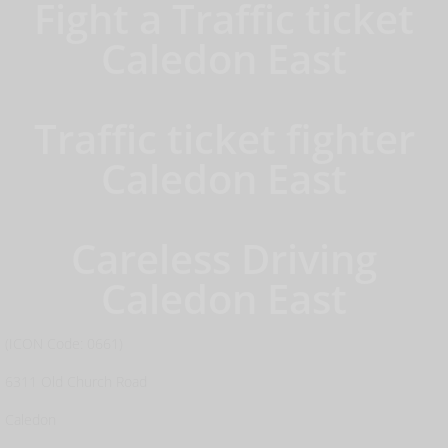
Fight a Traffic ticket
Caledon East
Traffic ticket fighter
Caledon East
Careless Driving
Caledon East
(ICON Code: 0661)
6311 Old Church Road
Caledon