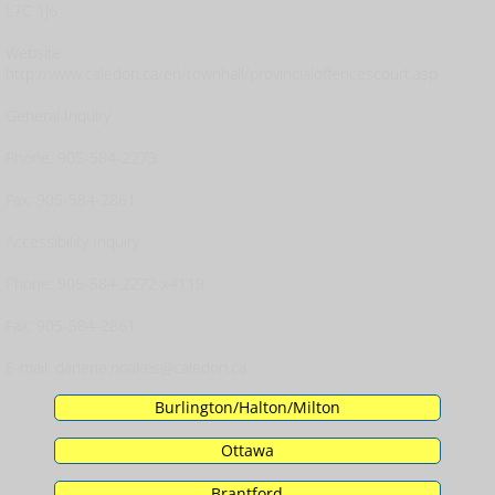
L7C 1J6
Website:
http://www.caledon.ca/en/townhall/provincialoffencescourt.asp
General Inquiry
Phone: 905-584-2273
Fax: 905-584-2861
Accessibility Inquiry
Phone: 905-584-2272 x4119
Fax: 905-584-2861
E-mail: darlene.noakes@caledon.ca
Burlington/Halton/Milton
Ottawa
Brantford