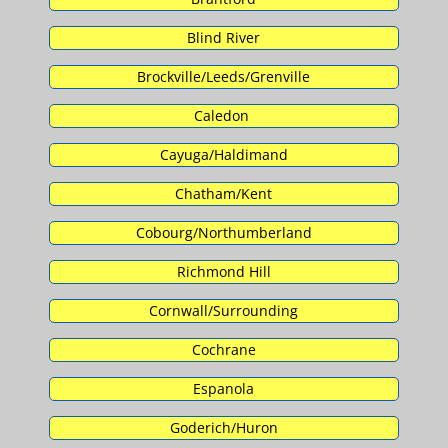
Blind River
Brockville/Leeds/Grenville
Caledon
Cayuga/Haldimand
Chatham/Kent
Cobourg/Northumberland
Richmond Hill
Cornwall/Surrounding
Cochrane
Espanola
Goderich/Huron