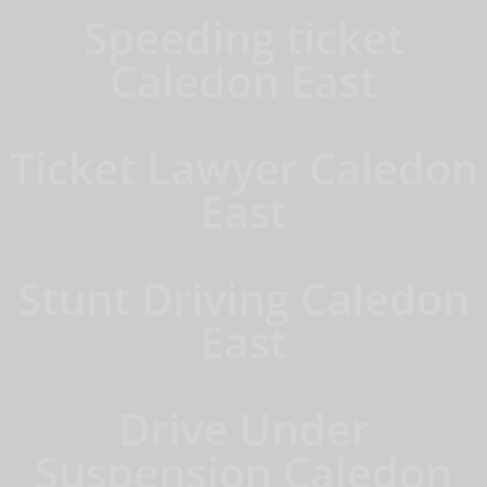
Speeding ticket
Caledon East
Ticket Lawyer Caledon
East
Stunt Driving Caledon
East
Drive Under
Suspension Caledon