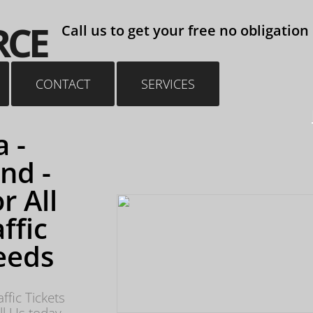
reless Driving Stunt Driving Drive Under Suspension
RCE
Call us to get your free no obligation
CONTACT
SERVICES
 -
nd -
r All
ffic
eeds
ffic Tickets