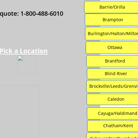
Barrie/Orilla
 quote: 1-800-488-6010
Brampton
Burlington/Halton/Milto
Ottawa
Pick a Location
Brantford
Blind River
Brockville/Leeds/Grenvi
Caledon
Cayuga/Haldimand
Chatham/Kent