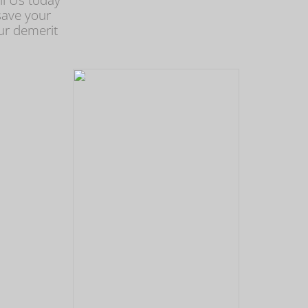
ll Us today
save your
ur demerit