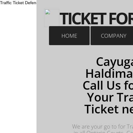
Traffic Ticket Defence Traffic Ticket Lawyer Fight a speeding ticket Ca
​TICKET FO
HOME
COMPANY
Cayuga
Haldima
Call Us fo
Your Tra
Ticket n
We are your go to for Tra