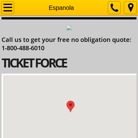
Home
Espanola
Company
Call us to get your free no obligation quote:
Contact
1-800-488-6010
Services
​TICKET FORCE
Ontario Lawyer