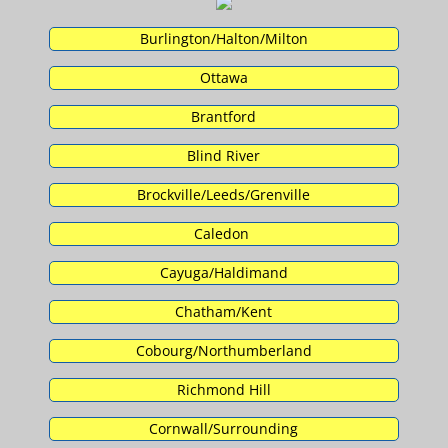
Burlington/Halton/Milton
Ottawa
Brantford
Blind River
Brockville/Leeds/Grenville
Caledon
Cayuga/Haldimand
Chatham/Kent
Cobourg/Northumberland
Richmond Hill
Cornwall/Surrounding