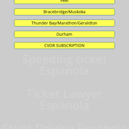
Peel
Bracebridge/Muskoka
Thunder Bay/Marathon/Geraldton
Durham
CVOR SUBSCRIPTION
Speeding ticket
Espanola
Ticket Lawyer
Espanola
Stunt Driving Espanola