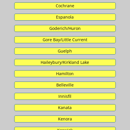
Cochrane
Espanola
Goderich/Huron
Gore Bay/Little Current
Guelph
Haileybury/Kirkland Lake
Hamilton
Belleville
Innisfil
Kanata
Kenora