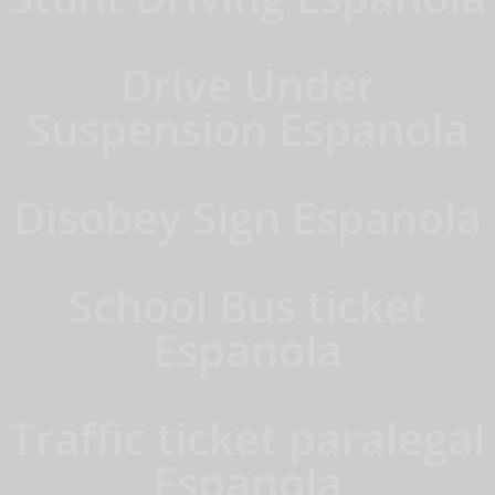
Drive Under
Suspension Espanola
Disobey Sign Espanola
School Bus ticket
Espanola
Traffic ticket paralegal
Espanola