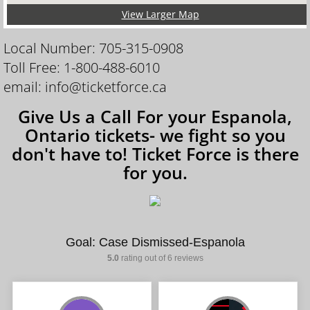
View Larger Map
Local Number: 705-315-0908
Toll Free: 1-800-488-6010
email: info@ticketforce.ca
Give Us a Call For your Espanola,
Ontario tickets- we fight so you
don't have to! Ticket Force is there
for you.