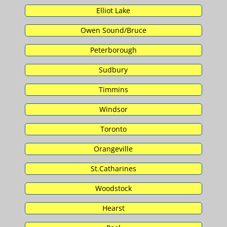
Elliot Lake
Owen Sound/Bruce
Peterborough
Sudbury
Timmins
Windsor
Toronto
Orangeville
St.Catharines
Woodstock
Hearst