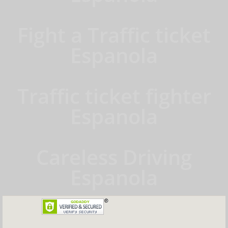
Fight a Traffic ticket
Espanola
Traffic ticket fighter
Espanola
Careless Driving
Espanola