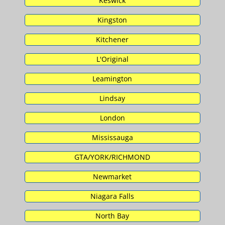
Keswick
Kingston
Kitchener
L'Original
Leamington
Lindsay
London
Mississauga
GTA/YORK/RICHMOND
Newmarket
Niagara Falls
North Bay