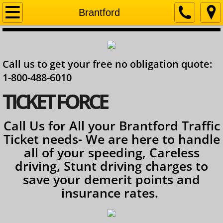
Home
Brantford
Company
Call us to get your free no obligation quote:
Contact
1-800-488-6010
Services
​TICKET FORCE
Ontario Lawyer
Call Us for All your Brantford Traffic
Ticket needs- We are here to handle
all of your speeding, Careless
driving, Stunt driving charges to
save your demerit points and
insurance rates.