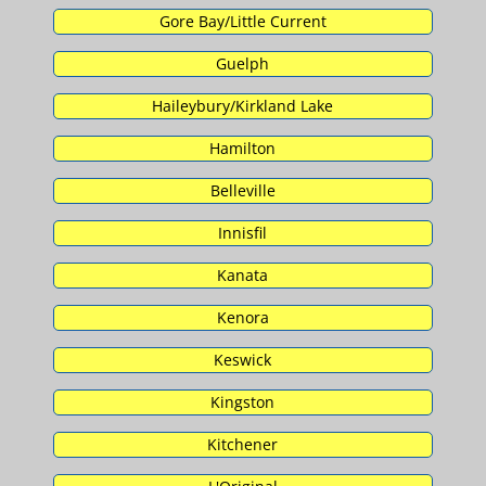
Gore Bay/Little Current
Guelph
Haileybury/Kirkland Lake
Hamilton
Belleville
Innisfil
Kanata
Kenora
Keswick
Kingston
Kitchener