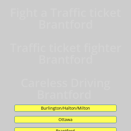
Fight a Traffic ticket
Brantford
Traffic ticket fighter
Brantford
Careless Driving
Brantford
Burlington/Halton/Milton
Ottawa
Brantford