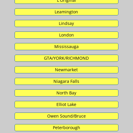
L'Original
Leamington
Lindsay
London
Mississauga
GTA/YORK/RICHMOND
Newmarket
Niagara Falls
North Bay
Elliot Lake
Owen Sound/Bruce
Peterborough