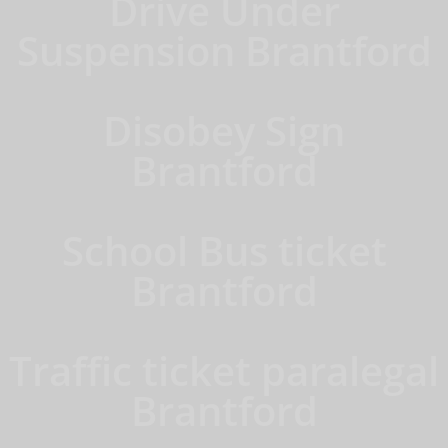
Drive Under
Suspension Brantford
Disobey Sign
Brantford
School Bus ticket
Brantford
Traffic ticket paralegal
Brantford