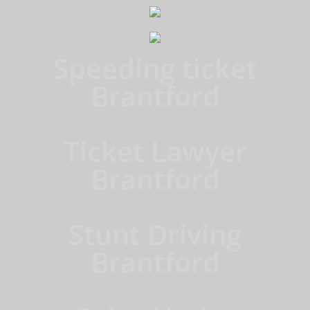
Speeding ticket
Brantford
Ticket Lawyer
Brantford
Stunt Driving
Brantford