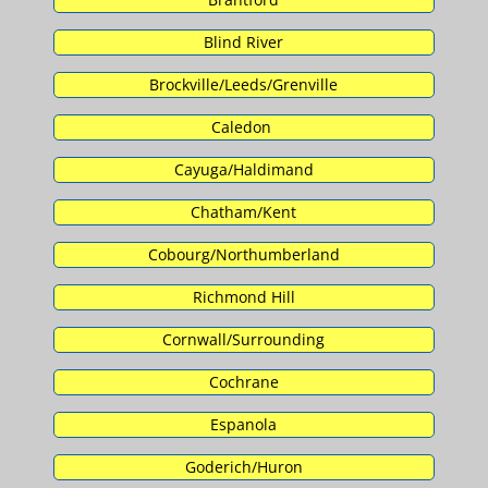
Blind River
Brockville/Leeds/Grenville
Caledon
Cayuga/Haldimand
Chatham/Kent
Cobourg/Northumberland
Richmond Hill
Cornwall/Surrounding
Cochrane
Espanola
Goderich/Huron