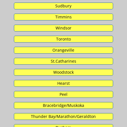
Sudbury
Timmins
Windsor
Toronto
Orangeville
St.Catharines
Woodstock
Hearst
Peel
Bracebridge/Muskoka
Thunder Bay/Marathon/Geraldton