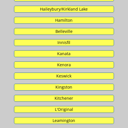
Haileybury/Kirkland Lake
Hamilton
Belleville
Innisfil
Kanata
Kenora
Keswick
Kingston
Kitchener
L'Original
Leamington