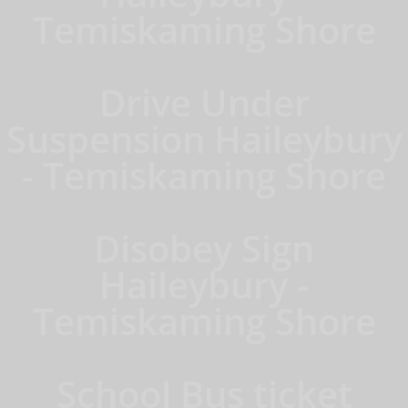
Temiskaming Shore
Drive Under
Suspension Haileybury
- Temiskaming Shore
Disobey Sign
Haileybury -
Temiskaming Shore
School Bus ticket