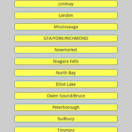
Lindsay
London
Mississauga
GTA/YORK/RICHMOND
Newmarket
Niagara Falls
North Bay
Elliot Lake
Owen Sound/Bruce
Peterborough
Sudbury
Timmins