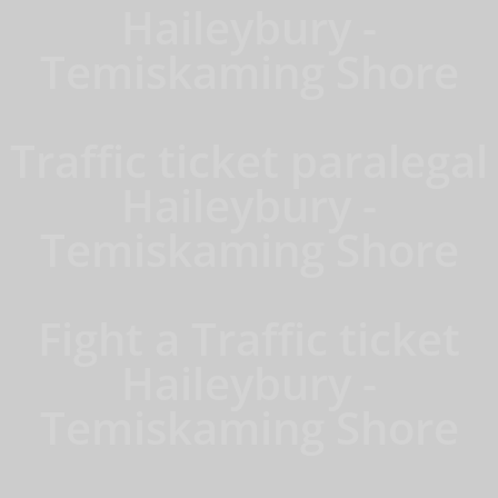
Haileybury -
Temiskaming Shore
Traffic ticket paralegal
Haileybury -
Temiskaming Shore
Fight a Traffic ticket
Haileybury -
Temiskaming Shore