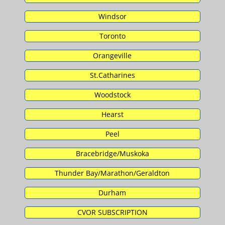
Windsor
Toronto
Orangeville
St.Catharines
Woodstock
Hearst
Peel
Bracebridge/Muskoka
Thunder Bay/Marathon/Geraldton
Durham
CVOR SUBSCRIPTION