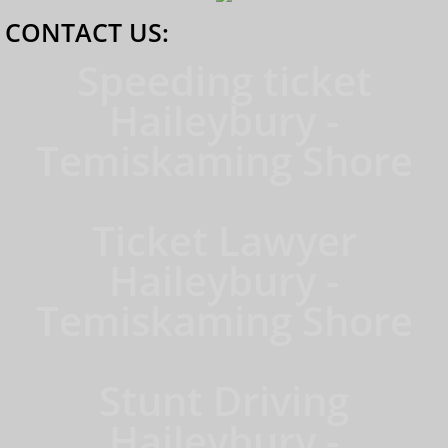
CONTACT US:
Speeding ticket
Haileybury -
Temiskaming Shore
Ticket Lawyer
Haileybury -
Temiskaming Shore
Stunt Driving
Haileybury -