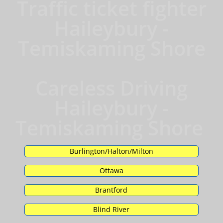
Traffic ticket fighter
Haileybury -
Temiskaming Shore
Careless Driving
Haileybury -
Temiskaming Shore
Burlington/Halton/Milton
Ottawa
Brantford
Blind River