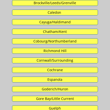
Brockville/Leeds/Grenville
Caledon
Cayuga/Haldimand
Chatham/Kent
Cobourg/Northumberland
Richmond Hill
Cornwall/Surrounding
Cochrane
Espanola
Goderich/Huron
Gore Bay/Little Current
Guelph