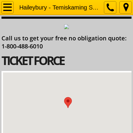
Home
Haileybury - Temiskaming Shores
Company
Call us to get your free no obligation quote:
Contact
1-800-488-6010
Services
​TICKET FORCE
Ontario Lawyer