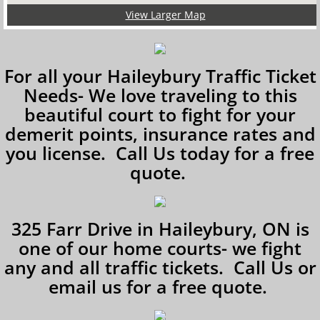
View Larger Map
For all your Haileybury Traffic Ticket
Needs- We love traveling to this
beautiful court to fight for your
demerit points, insurance rates and
you license. Call Us today for a free
quote.
325 Farr Drive in Haileybury, ON is
one of our home courts- we fight
any and all traffic tickets. Call Us or
email us for a free quote.